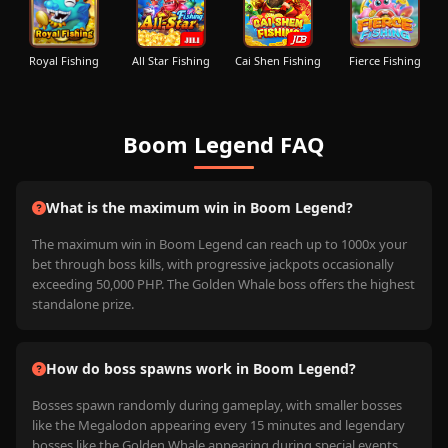
Royal Fishing
All Star Fishing
Cai Shen Fishing
Fierce Fishing
Boom Legend FAQ
What is the maximum win in Boom Legend?
The maximum win in Boom Legend can reach up to 1000x your
bet through boss kills, with progressive jackpots occasionally
exceeding 50,000 PHP. The Golden Whale boss offers the highest
standalone prize.
How do boss spawns work in Boom Legend?
Bosses spawn randomly during gameplay, with smaller bosses
like the Megalodon appearing every 15 minutes and legendary
bosses like the Golden Whale appearing during special events.