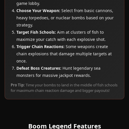
game lobby.
Choose Your Weapon:
Select from basic cannons,
heavy torpedoes, or nuclear bombs based on your
strategy.
Target Fish Schools:
Aim at clusters of fish to
maximize your catch with each explosive shot.
Trigger Chain Reactions:
Some weapons create
chain explosions that damage multiple targets at
once.
Defeat Boss Creatures:
Hunt legendary sea
monsters for massive jackpot rewards.
Pro Tip:
Time your bombs to land in the middle of fish schools
for maximum chain reaction damage and bigger payouts!
Boom Legend Features