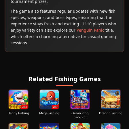
tournament prizes.
The game also features regular updates with new fish
species, weapons, and boss types, ensuring that the
experience stays fresh and exciting. JL110 players who
enjoy variety can also explore our
Penguin Panic
title,
which offers a charming alternative for casual gaming
sessions.
Related Fishing Games
Happy Fishing
Mega Fishing
Ocean King
Dragon Fishing
Jackpot