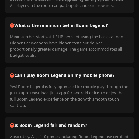
All players in the room can participate and earn rewards.
What is the minimum bet in Boom Legend?
Minimum bet starts at 1 PHP per shot using the basic cannon.
Higher-tier weapons have higher costs but deliver
proportionally greater damage. The game accommodates all
budget levels.
Can I play Boom Legend on my mobile phone?
Yes! Boom Legend is fully optimized for mobile play through the
JL110 app. Download jl110 app for Android or iOS to enjoy the
full Boom Legend experience on the go with smooth touch
controls.
Is Boom Legend fair and random?
Absolutely. All JL110 games including Boom Legend use certified