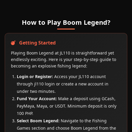
How to Play Boom Legend?
Getting Started
Playing Boom Legend at JL110 is straightforward yet
endlessly exciting. Here is your step-by-step guide to
becoming an explosive fishing legend:
Login or Register:
Access your JL110 account
through jl110 login or create a new account in
under two minutes.
Fund Your Account:
Make a deposit using GCash,
PayMaya, Maya, or USDT. Minimum deposit is only
100 PHP.
Select Boom Legend:
Navigate to the Fishing
Games section and choose Boom Legend from the