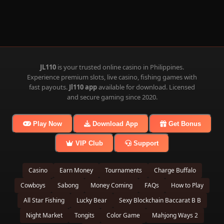
JL110
is your trusted online casino in Philippines.
Experience premium slots, live casino, fishing games with
fast payouts.
Jl110 app
available for download. Licensed
and secure gaming since 2020.
Play Now
Download App
Get Bonus
VIP Club
Support
Casino
Earn Money
Tournaments
Charge Buffalo
Cowboys
Sabong
Money Coming
FAQs
How to Play
All Star Fishing
Lucky Bear
Sexy Blockchain Baccarat B B
Night Market
Tongits
Color Game
Mahjong Ways 2