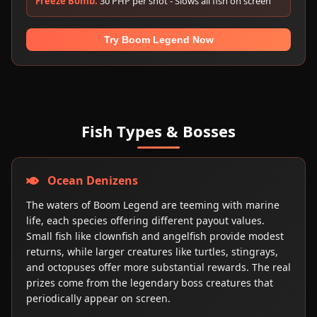
Freeze Bomb:
30 PHP per shot - Slows all fish on screen
Try Boom Legend Now
Fish Types & Bosses
Ocean Denizens
The waters of Boom Legend are teeming with marine
life, each species offering different payout values.
Small fish like clownfish and angelfish provide modest
returns, while larger creatures like turtles, stingrays,
and octopuses offer more substantial rewards. The real
prizes come from the legendary boss creatures that
periodically appear on screen.