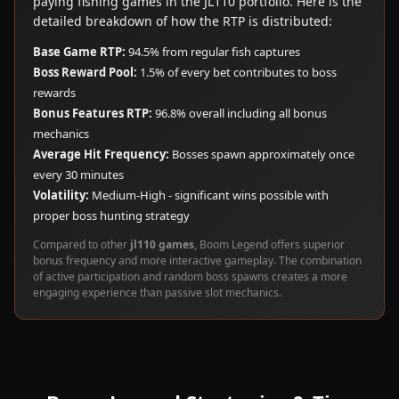
paying fishing games in the JL110 portfolio. Here is the
detailed breakdown of how the RTP is distributed:
Base Game RTP:
94.5% from regular fish captures
Boss Reward Pool:
1.5% of every bet contributes to boss
rewards
Bonus Features RTP:
96.8% overall including all bonus
mechanics
Average Hit Frequency:
Bosses spawn approximately once
every 30 minutes
Volatility:
Medium-High - significant wins possible with
proper boss hunting strategy
Compared to other
jl110 games
, Boom Legend offers superior
bonus frequency and more interactive gameplay. The combination
of active participation and random boss spawns creates a more
engaging experience than passive slot mechanics.