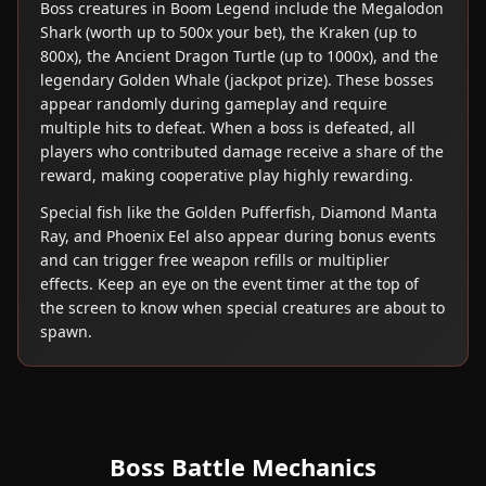
Boss creatures in Boom Legend include the Megalodon
Shark (worth up to 500x your bet), the Kraken (up to
800x), the Ancient Dragon Turtle (up to 1000x), and the
legendary Golden Whale (jackpot prize). These bosses
appear randomly during gameplay and require
multiple hits to defeat. When a boss is defeated, all
players who contributed damage receive a share of the
reward, making cooperative play highly rewarding.
Special fish like the Golden Pufferfish, Diamond Manta
Ray, and Phoenix Eel also appear during bonus events
and can trigger free weapon refills or multiplier
effects. Keep an eye on the event timer at the top of
the screen to know when special creatures are about to
spawn.
Boss Battle Mechanics