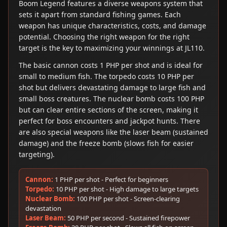
Boom Legend features a diverse weapons system that
sets it apart from standard fishing games. Each
weapon has unique characteristics, costs, and damage
potential. Choosing the right weapon for the right
target is the key to maximizing your winnings at JL110.
The basic cannon costs 1 PHP per shot and is ideal for
small to medium fish. The torpedo costs 10 PHP per
shot but delivers devastating damage to large fish and
small boss creatures. The nuclear bomb costs 100 PHP
but can clear entire sections of the screen, making it
perfect for boss encounters and jackpot hunts. There
are also special weapons like the laser beam (sustained
damage) and the freeze bomb (slows fish for easier
targeting).
Cannon:
1 PHP per shot - Perfect for beginners
Torpedo:
10 PHP per shot - High damage to large targets
Nuclear Bomb:
100 PHP per shot - Screen-clearing
devastation
Laser Beam:
50 PHP per second - Sustained firepower