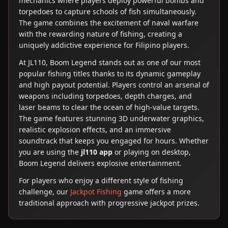
mechanics where players deploy powerful bombs and
torpedoes to capture schools of fish simultaneously.
The game combines the excitement of naval warfare
with the rewarding nature of fishing, creating a
uniquely addictive experience for Filipino players.
At JL110, Boom Legend stands out as one of our most
popular fishing titles thanks to its dynamic gameplay
and high payout potential. Players control an arsenal of
weapons including torpedoes, depth charges, and
laser beams to clear the ocean of high-value targets.
The game features stunning 3D underwater graphics,
realistic explosion effects, and an immersive
soundtrack that keeps you engaged for hours. Whether
you are using the
jl110 app
or playing on desktop,
Boom Legend delivers explosive entertainment.
For players who enjoy a different style of fishing
challenge, our
Jackpot Fishing
game offers a more
traditional approach with progressive jackpot prizes.