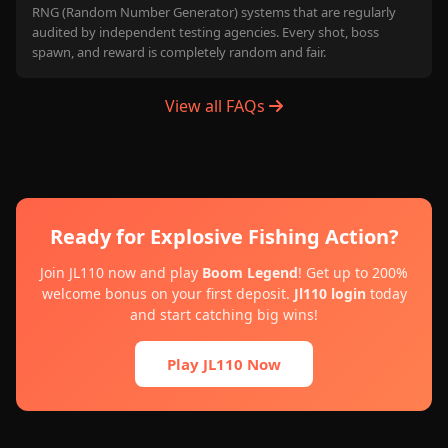
RNG (Random Number Generator) systems that are regularly
audited by independent testing agencies. Every shot, boss
spawn, and reward is completely random and fair.
View all FAQs
Ready for Explosive Fishing Action?
Join JL110 now and play
Boom Legend
! Get up to 200%
welcome bonus on your first deposit.
Jl110 login
today
and start catching big wins!
Play JL110 Now