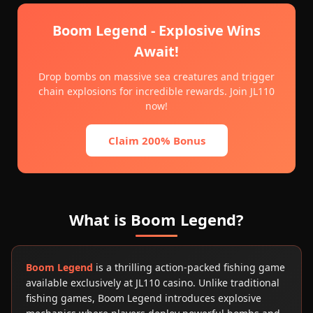
Boom Legend - Explosive Wins
Await!
Drop bombs on massive sea creatures and trigger
chain explosions for incredible rewards. Join JL110
now!
Claim 200% Bonus
What is Boom Legend?
Boom Legend
is a thrilling action-packed fishing game
available exclusively at JL110 casino. Unlike traditional
fishing games, Boom Legend introduces explosive