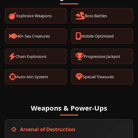
Explosive Weapons
Boss Battles
40+ Sea Creatures
Mobile Optimized
Chain Explosions
Progressive Jackpot
Auto-Aim System
Special Treasures
Weapons & Power-Ups
Arsenal of Destruction