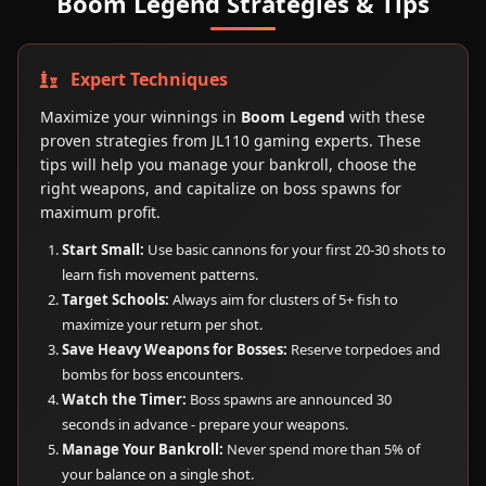
Boom Legend Strategies & Tips
Expert Techniques
Maximize your winnings in
Boom Legend
with these
proven strategies from JL110 gaming experts. These
tips will help you manage your bankroll, choose the
right weapons, and capitalize on boss spawns for
maximum profit.
Start Small:
Use basic cannons for your first 20-30 shots to
learn fish movement patterns.
Target Schools:
Always aim for clusters of 5+ fish to
maximize your return per shot.
Save Heavy Weapons for Bosses:
Reserve torpedoes and
bombs for boss encounters.
Watch the Timer:
Boss spawns are announced 30
seconds in advance - prepare your weapons.
Manage Your Bankroll:
Never spend more than 5% of
your balance on a single shot.