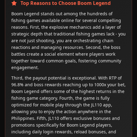
Top Reasons to Choose Boom Legend
Boom Legend stands out among the hundreds of
fishing games available online for several compelling
reasons. First, the explosive mechanics add a layer of
strategic depth that traditional fishing games lack - you
are not just shooting, you are orchestrating chain
reactions and managing resources. Second, the boss
battles create a social element where players work
together toward common goals, fostering community
engagement.
Third, the payout potential is exceptional. With RTP of
96.8% and boss rewards reaching up to 1000x your bet,
Boom Legend offers some of the highest returns in the
fishing game category. Fourth, the game is fully
optimized for mobile play through the JL110 app,
allowing you to enjoy the action anywhere in the
Philippines. Fifth, JL110 offers exclusive bonuses and
promotions specifically for Boom Legend players,
including daily login rewards, reload bonuses, and