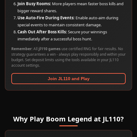
Join Busy Rooms:
More players mean faster boss kills and
bigger reward shares.
Use Auto-Fire During Events:
Enable auto-aim during
special events to maintain consistent damage.
Cash Out After Boss Kills:
Secure your winnings
immediately after a successful boss hunt.
Remember:
All
jl110 games
use certified RNG for fair results. No
strategy guarantees a win - always play responsibly and within your
budget. Set deposit limits using the tools available in your JL110
account settings.
Join JL110 and Play
Why Play Boom Legend at JL110?