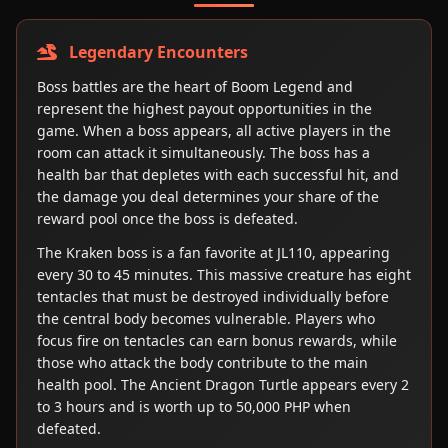
Legendary Encounters
Boss battles are the heart of Boom Legend and
represent the highest payout opportunities in the
game. When a boss appears, all active players in the
room can attack it simultaneously. The boss has a
health bar that depletes with each successful hit, and
the damage you deal determines your share of the
reward pool once the boss is defeated.
The Kraken boss is a fan favorite at JL110, appearing
every 30 to 45 minutes. This massive creature has eight
tentacles that must be destroyed individually before
the central body becomes vulnerable. Players who
focus fire on tentacles can earn bonus rewards, while
those who attack the body contribute to the main
health pool. The Ancient Dragon Turtle appears every 2
to 3 hours and is worth up to 50,000 PHP when
defeated.