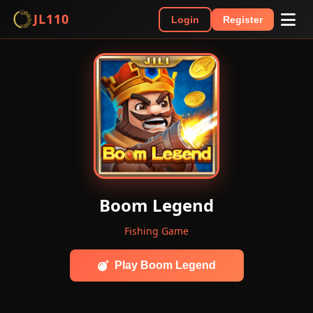
JL110
Login
Register
Boom Legend
Fishing Game
Play Boom Legend