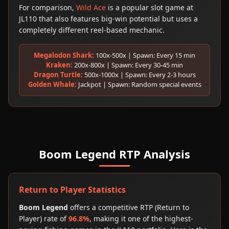
For comparison,
Wild Ace
is a popular slot game at
JL110 that also features big-win potential but uses a
completely different reel-based mechanic.
Megalodon Shark:
100x-500x | Spawn: Every 15 min
Kraken:
200x-800x | Spawn: Every 30-45 min
Dragon Turtle:
500x-1000x | Spawn: Every 2-3 hours
Golden Whale:
Jackpot | Spawn: Random special events
Boom Legend RTP Analysis
Return to Player Statistics
Boom Legend
offers a competitive RTP (Return to
Player) rate of
96.8%
, making it one of the highest-