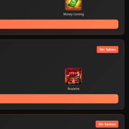
Money Coming
50+ Tables
Roulette
30+ Games