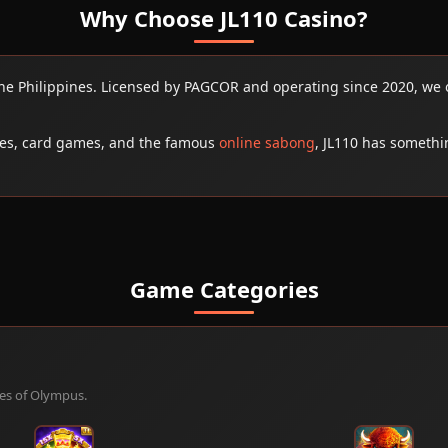
Why Choose JL110 Casino?
he Philippines. Licensed by PAGCOR and operating since 2020, we of
ames, card games, and the famous
online sabong
, JL110 has someth
Game Categories
tes of Olympus.