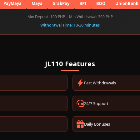
PayMaya
Maya
GrabPay
BPI
BDO
UnionBank
Min Deposit: 100 PHP | Min Withdrawal: 200 PHP
Withdrawal Time: 10-30 minutes
JL110 Features
Fast Withdrawals
24/7 Support
Daily Bonuses