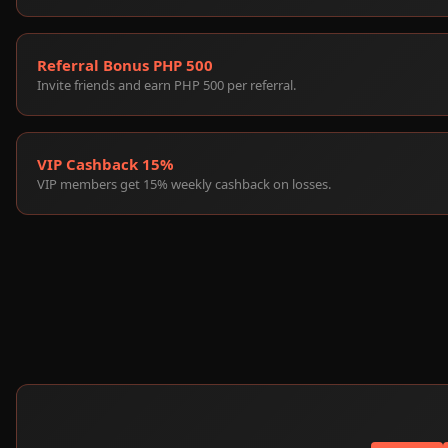
Referral Bonus PHP 500
Invite friends and earn PHP 500 per referral.
VIP Cashback 15%
VIP members get 15% weekly cashback on losses.