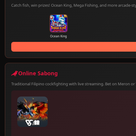
Catch fish, win prizes! Ocean King, Mega Fishing, and more arcade-st
Ocean King
Online Sabong
Traditional Filipino cockfighting with live streaming. Bet on Meron or