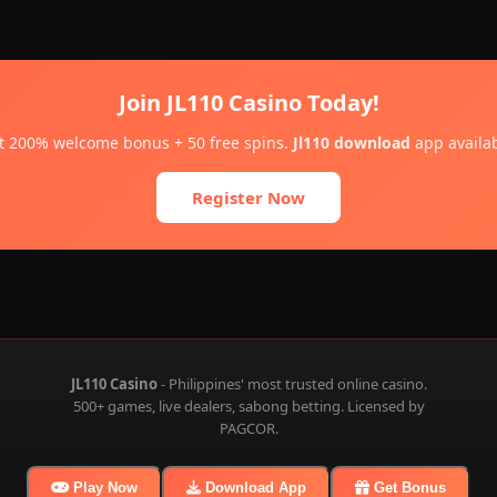
Join JL110 Casino Today!
t 200% welcome bonus + 50 free spins.
Jl110 download
app availab
Register Now
JL110 Casino
- Philippines' most trusted online casino.
500+ games, live dealers, sabong betting. Licensed by
PAGCOR.
Play Now
Download App
Get Bonus