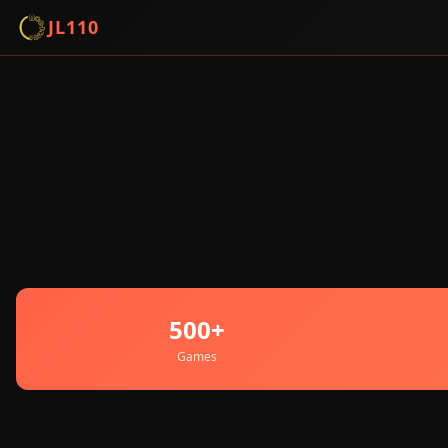
JL110
500+
Games