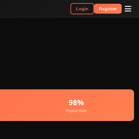
Login
Register
98%
Payout Rate