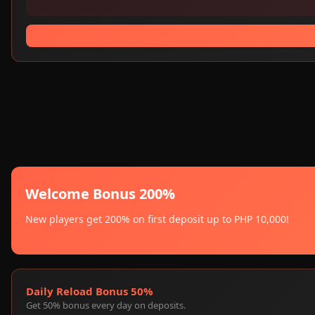
Welcome Bonus 200%
New players get 200% on first deposit up to PHP 10,000!
Daily Reload Bonus 50%
Get 50% bonus every day on deposits.