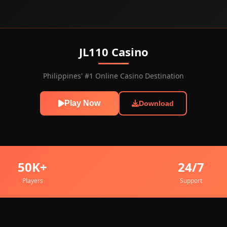
JL110 Casino
Philippines' #1 Online Casino Destination
Play Now
Download
50K+
24/7
Players
Support