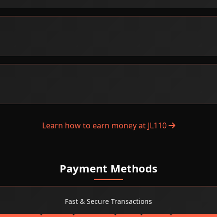
Learn how to earn money at JL110
Payment Methods
Fast & Secure Transactions