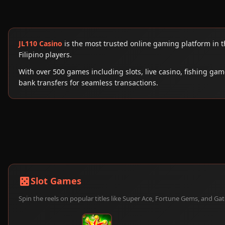
JL110 Casino
is the most trusted online gaming platform in t
Filipino players.
With over 500 games including slots, live casino, fishing g
bank transfers for seamless transactions.
Slot Games
casino
Spin the reels on popular titles like Super Ace, Fortune Gems, and Ga