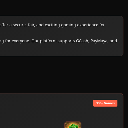
fer a secure, fair, and exciting gaming experience for
ing for everyone. Our platform supports GCash, PayMaya, and
300+ Games