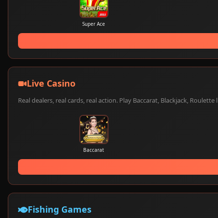
Super Ace
Live Casino
Real dealers, real cards, real action. Play Baccarat, Blackjack, Roulette l
Baccarat
Fishing Games