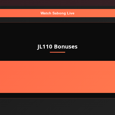
Watch Sabong Live
JL110 Bonuses