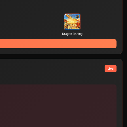
Dragon Fishing
Live