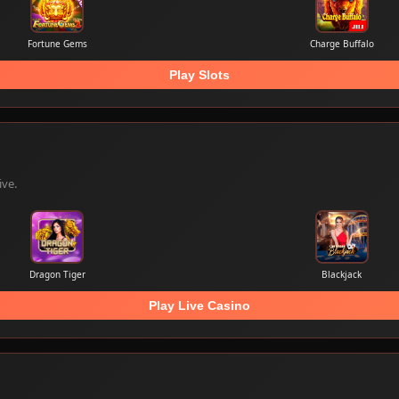
Fortune Gems
Charge Buffalo
Play Slots
ive.
Dragon Tiger
Blackjack
Play Live Casino