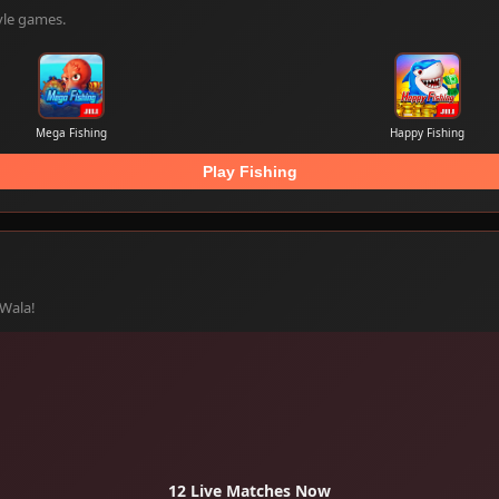
yle games.
Mega Fishing
Happy Fishing
Play Fishing
 Wala!
12 Live Matches Now