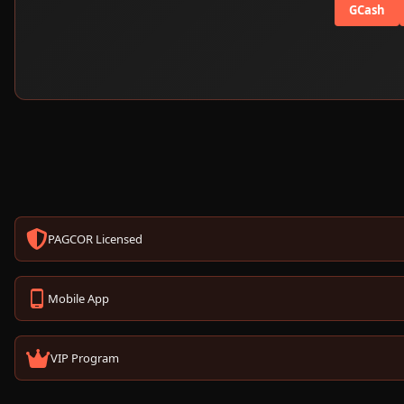
GCash
PAGCOR Licensed
phone_android
Mobile App
VIP Program