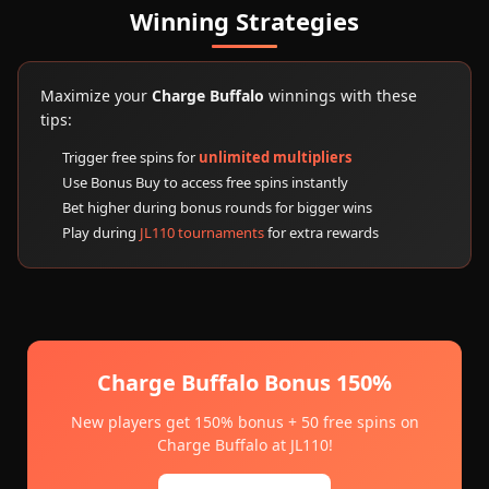
Winning Strategies
Maximize your
Charge Buffalo
winnings with these
tips:
Trigger free spins for
unlimited multipliers
Use Bonus Buy to access free spins instantly
Bet higher during bonus rounds for bigger wins
Play during
JL110 tournaments
for extra rewards
Charge Buffalo Bonus 150%
New players get 150% bonus + 50 free spins on
Charge Buffalo at JL110!