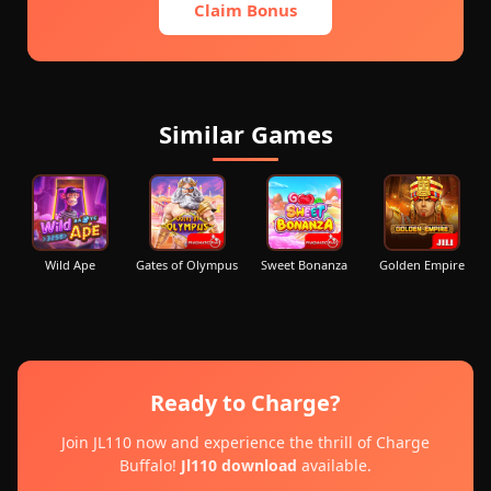
Claim Bonus
Similar Games
Wild Ape
Gates of Olympus
Sweet Bonanza
Golden Empire
Ready to Charge?
Join JL110 now and experience the thrill of Charge
Buffalo!
Jl110 download
available.