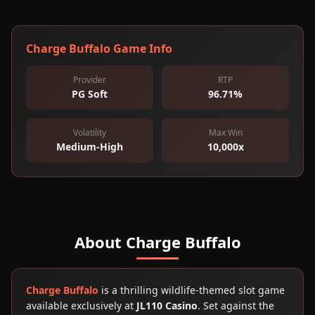
Charge Buffalo Game Info
Provider
RTP
PG Soft
96.71%
Volatility
Max Win
Medium-High
10,000x
About Charge Buffalo
Charge Buffalo
is a thrilling wildlife-themed slot game
available exclusively at
JL110 Casino
. Set against the