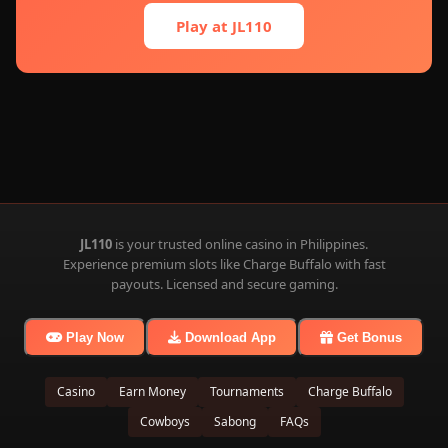
Play at JL110
JL110
is your trusted online casino in Philippines.
Experience premium slots like Charge Buffalo with fast
payouts. Licensed and secure gaming.
Play Now
Download App
Get Bonus
Casino
Earn Money
Tournaments
Charge Buffalo
Cowboys
Sabong
FAQs