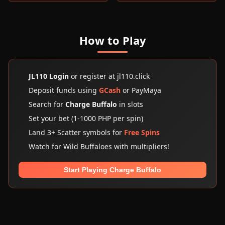
How to Play
JL110 Login
or register at jl110.click
Deposit funds using
GCash
or PayMaya
Search for
Charge Buffalo
in slots
Set your bet (1-1000 PHP per spin)
Land 3+ Scatter symbols for
Free Spins
Watch for Wild Buffaloes with multipliers!
Start Playing Charge Buffalo