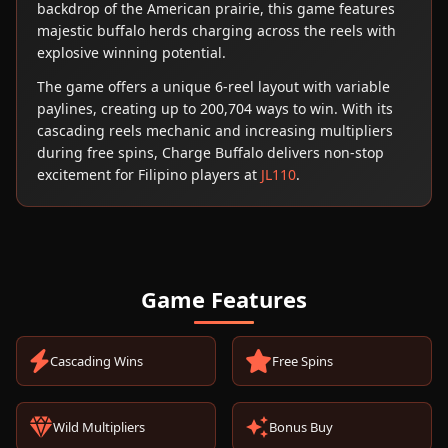
backdrop of the American prairie, this game features
majestic buffalo herds charging across the reels with
explosive winning potential.
The game offers a unique 6-reel layout with variable
paylines, creating up to 200,704 ways to win. With its
cascading reels mechanic and increasing multipliers
during free spins, Charge Buffalo delivers non-stop
excitement for Filipino players at
JL110
.
Game Features
Cascading Wins
Free Spins
auto_awesome
Wild Multipliers
Bonus Buy