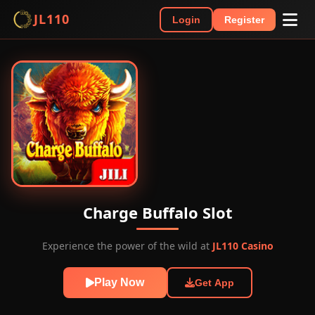
JL110
Login
Register
Charge Buffalo Slot
Experience the power of the wild at
JL110 Casino
Play Now
Get App