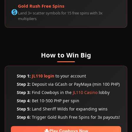
Gold Rush Free Spins
monetization_on
Land 3+ scatter symbols for 15 free spins with 3x
multipliers
How to Win Big
Step 1:
JL110 login
to your account
Step 2:
Deposit via GCash or PayMaya (min 100 PHP)
Step 3:
Find Cowboys in the
JL110 Casino
lobby
Step 4:
Bet 10-500 PHP per spin
Step 5:
Land Sheriff Wilds for expanding wins
Step 6:
Trigger Gold Rush Free Spins for 3x payouts!
Play Cowboys Now