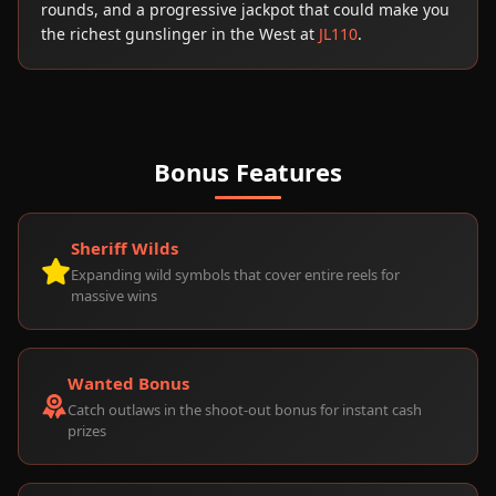
rounds, and a progressive jackpot that could make you
the richest gunslinger in the West at
JL110
.
Bonus Features
Sheriff Wilds
Expanding wild symbols that cover entire reels for
massive wins
Wanted Bonus
Catch outlaws in the shoot-out bonus for instant cash
prizes