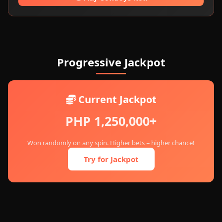
Progressive Jackpot
Current Jackpot
PHP 1,250,000+
Won randomly on any spin. Higher bets = higher chance!
Try for Jackpot