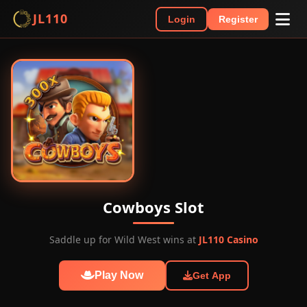
JL110
Login
Register
Cowboys Slot
Saddle up for Wild West wins at
JL110 Casino
Play Now
Get App