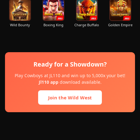
Wild Bounty
Boxing King
Charge Buffalo
Golden Empire
Ready for a Showdown?
Play Cowboys at JL110 and win up to 5,000x your bet!
Jl110 app
download available.
Join the Wild West