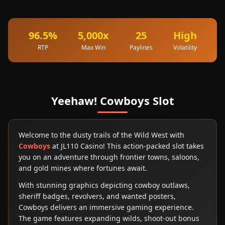
96.5%
5,000x
25
High
RTP
Max Win
Paylines
Volatility
Yeehaw! Cowboys Slot
Welcome to the dusty trails of the Wild West with
Cowboys
at JL110 Casino! This action-packed slot takes
you on an adventure through frontier towns, saloons,
and gold mines where fortunes await.
With stunning graphics depicting cowboy outlaws,
sheriff badges, revolvers, and wanted posters,
Cowboys delivers an immersive gaming experience.
The game features expanding wilds, shoot-out bonus