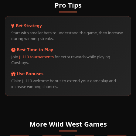
Pro Tips
Bet Strategy
Start with smaller bets to understand the game, then increase
during winning streaks.
Best Time to Play
Join
JL110 tournaments
for extra rewards while playing
Cowboys.
Use Bonuses
Claim JL110 welcome bonus to extend your gameplay and
increase winning chances.
More Wild West Games