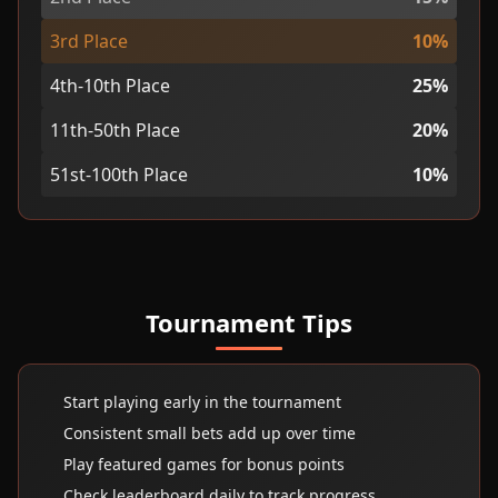
3rd Place
10%
4th-10th Place
25%
11th-50th Place
20%
51st-100th Place
10%
Tournament Tips
Start playing early in the tournament
Consistent small bets add up over time
Play featured games for bonus points
Check leaderboard daily to track progress