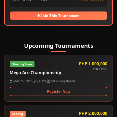
Join This Tournament
Upcoming Tournaments
PHP 1,000,000
Starting Soon
Prize Pool
Mega Ace Championship
Mar 25, 2026
7 Days
500+ Registered
Register Now
PHP 2,000,000
Sabong