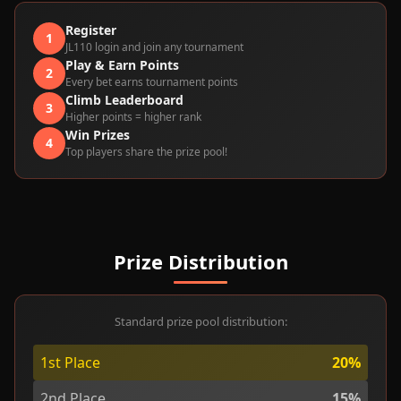
Register
1
JL110 login and join any tournament
Play & Earn Points
2
Every bet earns tournament points
Climb Leaderboard
3
Higher points = higher rank
Win Prizes
4
Top players share the prize pool!
Prize Distribution
Standard prize pool distribution:
1st Place
20%
2nd Place
15%