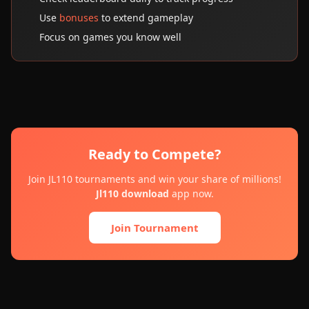
Use
bonuses
to extend gameplay
Focus on games you know well
Ready to Compete?
Join JL110 tournaments and win your share of millions!
Jl110 download
app now.
Join Tournament