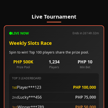
Live Tournament
LIVE NOW
Ends in 2d 14h 32m
Weekly Slots Race
Spin to win! Top 100 players share the prize pool.
PHP 500K
1,234
PHP 10
Prize Pool
Players
Min Bet
TOP 3 LEADERBOARD
Player***123
PHP 100,000
1st
Lucky***456
PHP 75,000
2nd
Winner***789
PHP 50,000
3rd