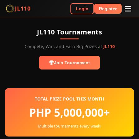
JL110
Login
Register
JL110 Tournaments
Compete, Win, and Earn Big Prizes at
JL110
Join Tournament
TOTAL PRIZE POOL THIS MONTH
PHP 5,000,000+
Multiple tournaments every week!