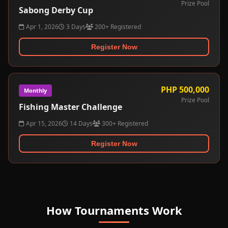
Prize Pool
Sabong Derby Cup
Apr 1, 2026
3 Days
200+ Registered
Register Now
PHP 500,000
Monthly
Prize Pool
Fishing Master Challenge
Apr 15, 2026
14 Days
300+ Registered
Register Now
How Tournaments Work