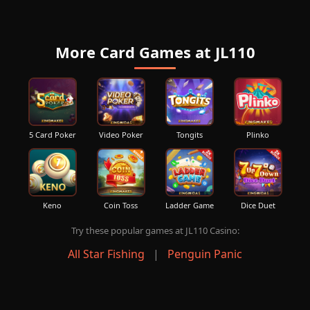
More Card Games at JL110
5 Card Poker
Video Poker
Tongits
Plinko
Keno
Coin Toss
Ladder Game
Dice Duet
Try these popular games at JL110 Casino:
All Star Fishing
|
Penguin Panic