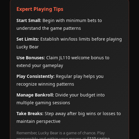
Expert Playing Tips
Start Small:
Begin with minimum bets to
understand the game patterns
Set Limits:
Establish win/loss limits before playing
Lucky Bear
Use Bonuses:
Claim JL110 welcome bonus to
extend your gameplay
Play Consistently:
Regular play helps you
recognize winning patterns
Manage Bankroll:
Divide your budget into
multiple gaming sessions
Take Breaks:
Step away after big wins or losses to
maintain perspective
Remember, Lucky Bear is a game of chance. Play
responsibly and within your means at
jl110 casino
.