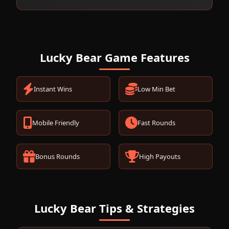
Lucky Bear Game Features
Instant Wins
Low Min Bet
Mobile Friendly
Fast Rounds
Bonus Rounds
High Payouts
Lucky Bear Tips & Strategies