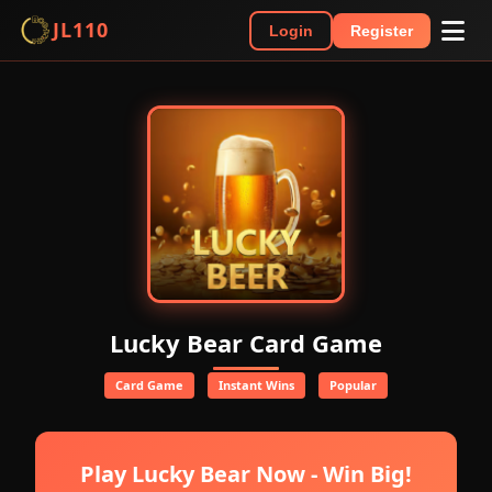
JL110
Login
Register
Lucky Bear Card Game
Card Game
Instant Wins
Popular
Play Lucky Bear Now - Win Big!