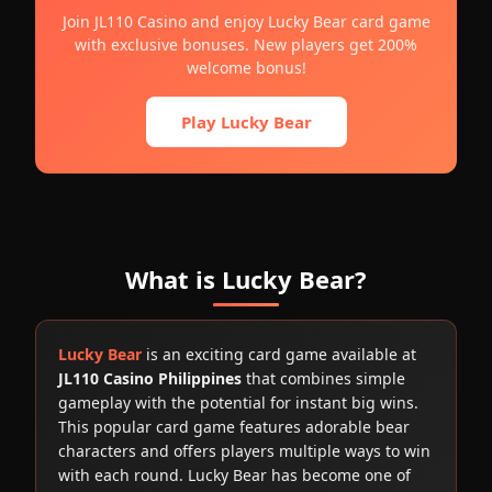
Join JL110 Casino and enjoy Lucky Bear card game
with exclusive bonuses. New players get 200%
welcome bonus!
Play Lucky Bear
What is Lucky Bear?
Lucky Bear
is an exciting card game available at
JL110 Casino Philippines
that combines simple
gameplay with the potential for instant big wins.
This popular card game features adorable bear
characters and offers players multiple ways to win
with each round. Lucky Bear has become one of