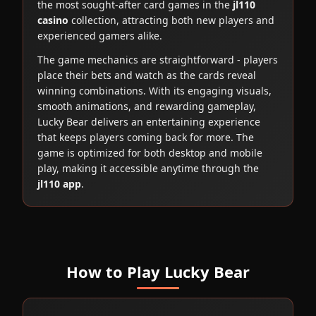
the most sought-after card games in the
jl110
casino
collection, attracting both new players and
experienced gamers alike.
The game mechanics are straightforward - players
place their bets and watch as the cards reveal
winning combinations. With its engaging visuals,
smooth animations, and rewarding gameplay,
Lucky Bear delivers an entertaining experience
that keeps players coming back for more. The
game is optimized for both desktop and mobile
play, making it accessible anytime through the
jl110 app
.
How to Play Lucky Bear