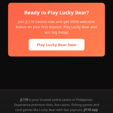
Ready to Play Lucky Bear?
Join JL110 Casino now and get 200% welcome
bonus on your first deposit. Play Lucky Bear and
win big today!
Play Lucky Bear Now
JL110
is your trusted online casino in Philippines.
Experience premium slots, live casino, fishing games and
card games like Lucky Bear with fast payouts.
Jl110 app