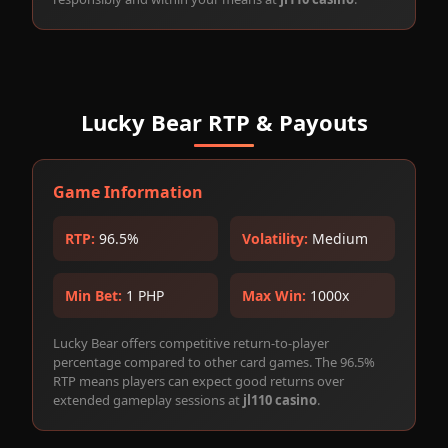
Lucky Bear RTP & Payouts
Game Information
RTP:
96.5%
Volatility:
Medium
Min Bet:
1 PHP
Max Win:
1000x
Lucky Bear offers competitive return-to-player
percentage compared to other card games. The 96.5%
RTP means players can expect good returns over
extended gameplay sessions at
jl110 casino
.