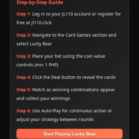
Step-by-Step Guide
Step 1:
Log in to your JL110 account or register for
free at jl110.click
Step 2:
Navigate to the Card Games section and
select Lucky Bear
Step 3:
Place your bet using the coin value
controls (min 1 PHP)
Step 4:
Click the Deal button to reveal the cards
Step 5:
Watch as winning combinations appear
and collect your winnings
Step 6:
Use Auto-Play for continuous action or
adjust your strategy between rounds
Start Playing Lucky Bear