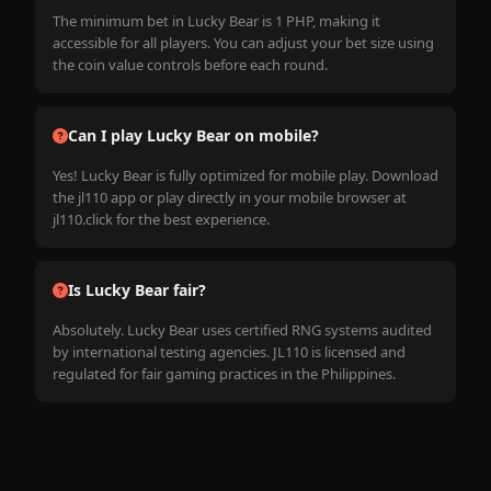
The minimum bet in Lucky Bear is 1 PHP, making it
accessible for all players. You can adjust your bet size using
the coin value controls before each round.
Can I play Lucky Bear on mobile?
Yes! Lucky Bear is fully optimized for mobile play. Download
the jl110 app or play directly in your mobile browser at
jl110.click for the best experience.
Is Lucky Bear fair?
Absolutely. Lucky Bear uses certified RNG systems audited
by international testing agencies. JL110 is licensed and
regulated for fair gaming practices in the Philippines.