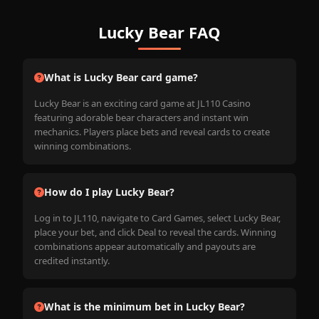
Lucky Bear FAQ
What is Lucky Bear card game?
Lucky Bear is an exciting card game at JL110 Casino
featuring adorable bear characters and instant win
mechanics. Players place bets and reveal cards to create
winning combinations.
How do I play Lucky Bear?
Log in to JL110, navigate to Card Games, select Lucky Bear,
place your bet, and click Deal to reveal the cards. Winning
combinations appear automatically and payouts are
credited instantly.
What is the minimum bet in Lucky Bear?