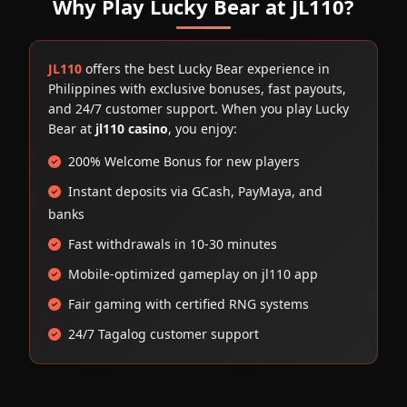
Why Play Lucky Bear at JL110?
JL110
offers the best Lucky Bear experience in
Philippines with exclusive bonuses, fast payouts,
and 24/7 customer support. When you play Lucky
Bear at
jl110 casino
, you enjoy:
200% Welcome Bonus for new players
Instant deposits via GCash, PayMaya, and
banks
Fast withdrawals in 10-30 minutes
Mobile-optimized gameplay on jl110 app
Fair gaming with certified RNG systems
24/7 Tagalog customer support