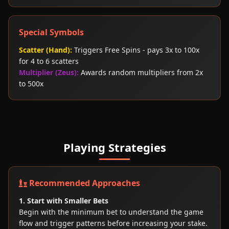
Special Symbols
Scatter (Hand):
Triggers Free Spins - pays 3x to 100x
for 4 to 6 scatters
Multiplier (Zeus):
Awards random multipliers from 2x
to 500x
Playing Strategies
Recommended Approaches
1. Start with Smaller Bets
Begin with the minimum bet to understand the game
flow and trigger patterns before increasing your stake.