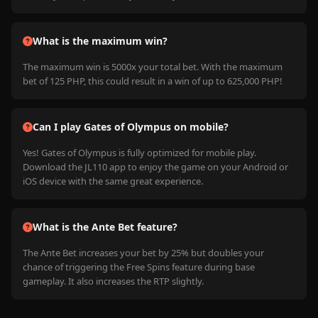
What is the maximum win?
The maximum win is 5000x your total bet. With the maximum
bet of 125 PHP, this could result in a win of up to 625,000 PHP!
Can I play Gates of Olympus on mobile?
Yes! Gates of Olympus is fully optimized for mobile play.
Download the JL110 app to enjoy the game on your Android or
iOS device with the same great experience.
What is the Ante Bet feature?
The Ante Bet increases your bet by 25% but doubles your
chance of triggering the Free Spins feature during base
gameplay. It also increases the RTP slightly.