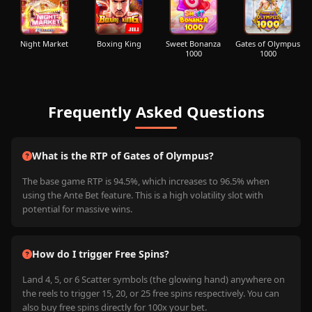
Night Market
Boxing King
Sweet Bonanza
Gates of Olympus
1000
1000
Frequently Asked Questions
What is the RTP of Gates of Olympus?
The base game RTP is 94.5%, which increases to 96.5% when
using the Ante Bet feature. This is a high volatility slot with
potential for massive wins.
How do I trigger Free Spins?
Land 4, 5, or 6 Scatter symbols (the glowing hand) anywhere on
the reels to trigger 15, 20, or 25 free spins respectively. You can
also buy free spins directly for 100x your bet.