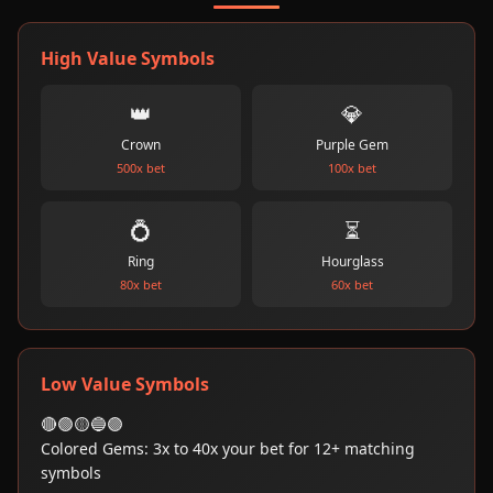
High Value Symbols
👑
💎
Crown
Purple Gem
500x bet
100x bet
💍
⏳
Ring
Hourglass
80x bet
60x bet
Low Value Symbols
🔴🟢🟡🔵🟣
Colored Gems: 3x to 40x your bet for 12+ matching
symbols