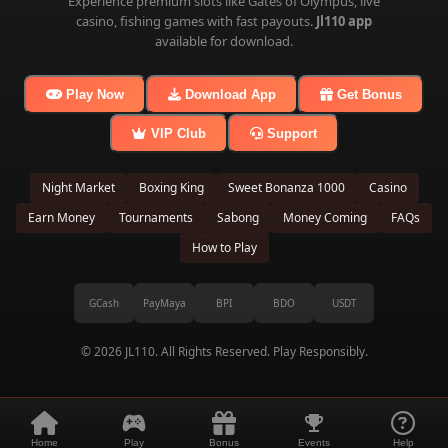
Experience premium slots like Gates of Olympus, live
casino, fishing games with fast payouts.
Jl110 app
available for download.
Play Now
Download App
Get Bonus
VIP Club
Support
Night Market
Boxing King
Sweet Bonanza 1000
Casino
Earn Money
Tournaments
Sabong
Money Coming
FAQs
How to Play
GCash
PayMaya
BPI
BDO
USDT
© 2026 JL110. All Rights Reserved. Play Responsibly.
emoji_events
Home
Play
Bonus
Events
Help