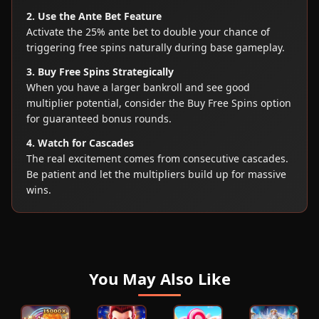
2. Use the Ante Bet Feature
Activate the 25% ante bet to double your chance of
triggering free spins naturally during base gameplay.
3. Buy Free Spins Strategically
When you have a larger bankroll and see good
multiplier potential, consider the Buy Free Spins option
for guaranteed bonus rounds.
4. Watch for Cascades
The real excitement comes from consecutive cascades.
Be patient and let the multipliers build up for massive
wins.
You May Also Like