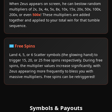
When Zeus appears on screen, he can bestow random
multipliers of 2x, 3x, 4x, 5x, 8x, 10x, 15x, 20x, 50x, 100x,
200x, or even
500x
! These multipliers are added
together and applied to your total win for that tumble
sequence.
Free Spins
Land 4, 5, or 6 Scatter symbols (the glowing hand) to
trigger 15, 20, or 25 free spins respectively. During free
spins, the multiplier values increase significantly, with
Zeus appearing more frequently to bless you with
massive multipliers. Free spins can be retriggered!
Symbols & Payouts