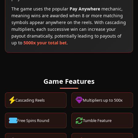
The game uses the popular
Pay Anywhere
mechanic,
meaning wins are awarded when 8 or more matching
symbols appear anywhere on the reels. With cascading
multipliers, each successive win can increase your
payout dramatically, potentially leading to payouts of
up to
5000x your total bet
.
Game Features
Cascading Reels
Multipliers up to 500x
Free Spins Round
Tumble Feature