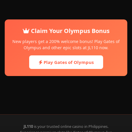
Claim Your Olympus Bonus
New players get a 200% welcome bonus! Play Gates of
Olympus and other epic slots at JL110 now.
Play Gates of Olympus
JL110
is your trusted online casino in Philippines.