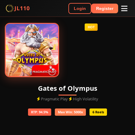
JL110
Login
Register
HOT
Gates of Olympus
Pragmatic Play
High Volatility
RTP: 94.5%
Max Win: 5000x
6 Reels