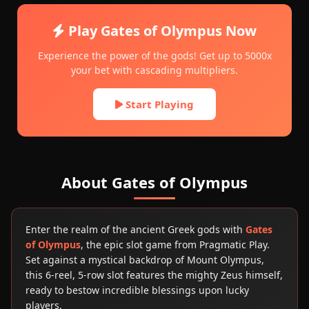
Play Gates of Olympus Now
Experience the power of the gods! Get up to 5000x
your bet with cascading multipliers.
Start Playing
About Gates of Olympus
Enter the realm of the ancient Greek gods with
Gates
of Olympus
, the epic slot game from Pragmatic Play.
Set against a mystical backdrop of Mount Olympus,
this 6-reel, 5-row slot features the mighty Zeus himself,
ready to bestow incredible blessings upon lucky
players.