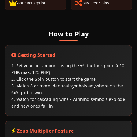
Ante Bet Option
Buy Free Spins
How to Play
Getting Started
1. Set your bet amount using the +/- buttons (min: 0.20
PHP, max: 125 PHP)
2. Click the Spin button to start the game
3. Match 8 or more identical symbols anywhere on the
6x5 grid to win
4. Watch for cascading wins - winning symbols explode
and new ones fall in
Zeus Multiplier Feature