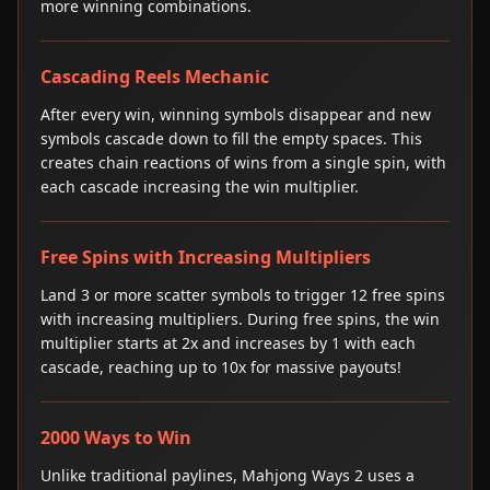
more winning combinations.
Cascading Reels Mechanic
After every win, winning symbols disappear and new
symbols cascade down to fill the empty spaces. This
creates chain reactions of wins from a single spin, with
each cascade increasing the win multiplier.
Free Spins with Increasing Multipliers
Land 3 or more scatter symbols to trigger 12 free spins
with increasing multipliers. During free spins, the win
multiplier starts at 2x and increases by 1 with each
cascade, reaching up to 10x for massive payouts!
2000 Ways to Win
Unlike traditional paylines, Mahjong Ways 2 uses a