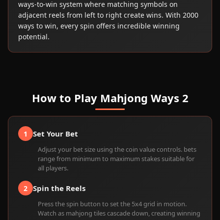
ways-to-win system where matching symbols on
adjacent reels from left to right create wins. With 2000
ways to win, every spin offers incredible winning
potential.
How to Play Mahjong Ways 2
Set Your Bet
1
Adjust your bet size using the coin value controls. bets
range from minimum to maximum stakes suitable for
all players.
Spin the Reels
2
Press the spin button to set the 5x4 grid in motion.
Watch as mahjong tiles cascade down, creating winning