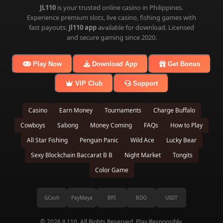
JL110
is your trusted online casino in Philippines.
Experience premium slots, live casino, fishing games with
fast payouts.
Jl110 app
available for download. Licensed
and secure gaming since 2020.
Play Now
Download App
Get Bonus
VIP Club
Support
Casino
Earn Money
Tournaments
Charge Buffalo
Cowboys
Sabong
Money Coming
FAQs
How to Play
All Star Fishing
Penguin Panic
Wild Ace
Lucky Bear
Sexy Blockchain Baccarat B B
Night Market
Tongits
Color Game
GCash
PayMaya
BPI
BDO
USDT
© 2026 JL110. All Rights Reserved. Play Responsibly.