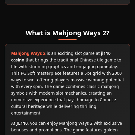
What is Mahjong Ways 2?
Mahjong Ways 2
is an exciting slot game at
jl110
casino
that brings the traditional Chinese tile game to
life with stunning graphics and engaging gameplay.
This PG Soft masterpiece features a 5x4 grid with 2000
ways to win, offering players massive winning potential
with every spin. The game combines classic mahjong
symbols with modern slot mechanics, creating an
immersive experience that pays homage to Chinese
cultural heritage while delivering thrilling
entertainment.
At
JL110
, you can enjoy Mahjong Ways 2 with exclusive
bonuses and promotions. The game features golden