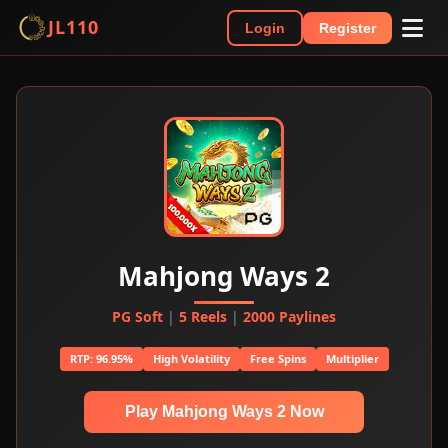
JL110
Login
Register
Mahjong Ways 2
PG Soft
|
5 Reels
|
2000 Paylines
RTP: 96.95%
High Volatility
Free Spins
Multiplier
Play Mahjong Ways 2 Now