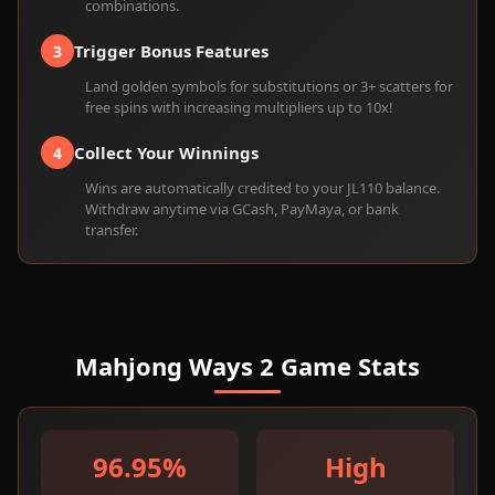
combinations.
Trigger Bonus Features
3
Land golden symbols for substitutions or 3+ scatters for
free spins with increasing multipliers up to 10x!
Collect Your Winnings
4
Wins are automatically credited to your JL110 balance.
Withdraw anytime via GCash, PayMaya, or bank
transfer.
Mahjong Ways 2 Game Stats
96.95%
High