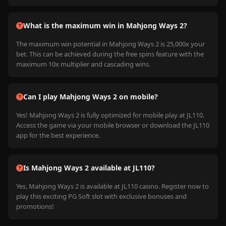
What is the maximum win in Mahjong Ways 2?
The maximum win potential in Mahjong Ways 2 is 25,000x your
bet. This can be achieved during the free spins feature with the
maximum 10x multiplier and cascading wins.
Can I play Mahjong Ways 2 on mobile?
Yes! Mahjong Ways 2 is fully optimized for mobile play at JL110.
Access the game via your mobile browser or download the JL110
app for the best experience.
Is Mahjong Ways 2 available at JL110?
Yes, Mahjong Ways 2 is available at JL110 casino. Register now to
play this exciting PG Soft slot with exclusive bonuses and
promotions!