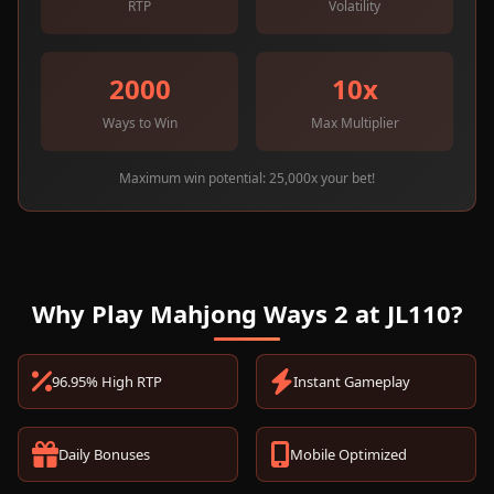
RTP
Volatility
2000
10x
Ways to Win
Max Multiplier
Maximum win potential: 25,000x your bet!
Why Play Mahjong Ways 2 at JL110?
96.95% High RTP
Instant Gameplay
Daily Bonuses
Mobile Optimized