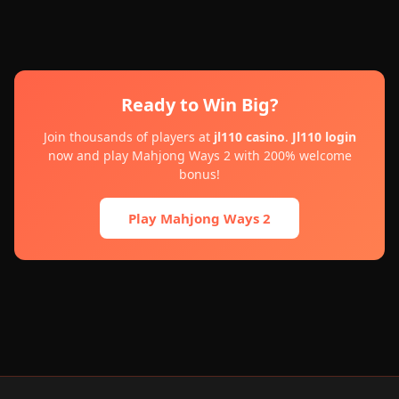
Ready to Win Big?
Join thousands of players at
jl110 casino
.
Jl110 login
now and play Mahjong Ways 2 with 200% welcome
bonus!
Play Mahjong Ways 2