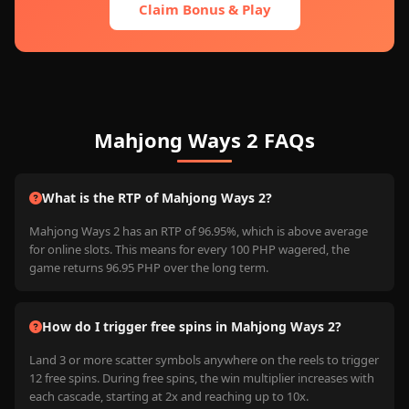
Claim Bonus & Play
Mahjong Ways 2 FAQs
What is the RTP of Mahjong Ways 2?
Mahjong Ways 2 has an RTP of 96.95%, which is above average
for online slots. This means for every 100 PHP wagered, the
game returns 96.95 PHP over the long term.
How do I trigger free spins in Mahjong Ways 2?
Land 3 or more scatter symbols anywhere on the reels to trigger
12 free spins. During free spins, the win multiplier increases with
each cascade, starting at 2x and reaching up to 10x.