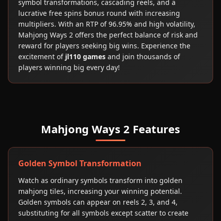
symbol transformations, cascading reels, and a
lucrative free spins bonus round with increasing
multipliers. With an RTP of 96.95% and high volatility,
Mahjong Ways 2 offers the perfect balance of risk and
reward for players seeking big wins. Experience the
excitement of
jl110 games
and join thousands of
players winning big every day!
Mahjong Ways 2 Features
Golden Symbol Transformation
Watch as ordinary symbols transform into golden
mahjong tiles, increasing your winning potential.
Golden symbols can appear on reels 2, 3, and 4,
substituting for all symbols except scatter to create