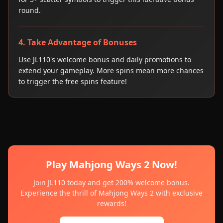
round.
4. Take Advantage of Bonuses
Use JL110's welcome bonus and daily promotions to
extend your gameplay. More spins mean more chances
to trigger the free spins feature!
Play Mahjong Ways 2 Now!
Join JL110 today and get 200% welcome bonus.
Experience the thrill of Mahjong Ways 2 with exclusive
rewards!