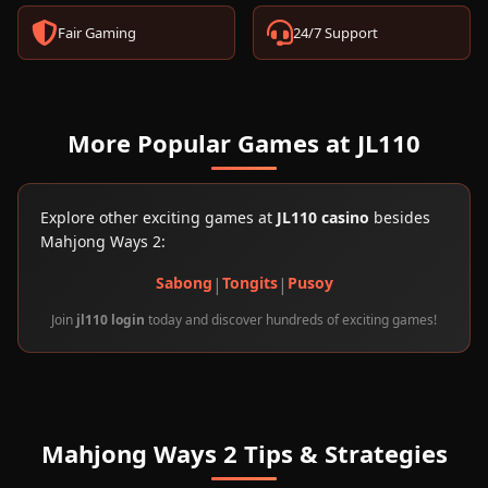
Fair Gaming
24/7 Support
More Popular Games at JL110
Explore other exciting games at
JL110 casino
besides
Mahjong Ways 2:
Sabong
|
Tongits
|
Pusoy
Join
jl110 login
today and discover hundreds of exciting games!
Mahjong Ways 2 Tips & Strategies