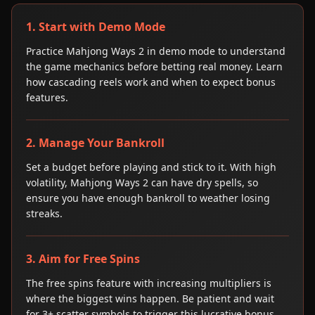
1. Start with Demo Mode
Practice Mahjong Ways 2 in demo mode to understand
the game mechanics before betting real money. Learn
how cascading reels work and when to expect bonus
features.
2. Manage Your Bankroll
Set a budget before playing and stick to it. With high
volatility, Mahjong Ways 2 can have dry spells, so
ensure you have enough bankroll to weather losing
streaks.
3. Aim for Free Spins
The free spins feature with increasing multipliers is
where the biggest wins happen. Be patient and wait
for 3+ scatter symbols to trigger this lucrative bonus