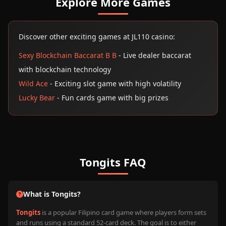
Explore More Games
Discover other exciting games at JL110 casino:
Sexy Blockchain Baccarat B B
- Live dealer baccarat
with blockchain technology
Wild Ace
- Exciting slot game with high volatility
Lucky Bear
- Fun cards game with big prizes
Tongits FAQ
What is Tongits?
Tongits
is a popular Filipino card game where players form sets
and runs using a standard 52-card deck. The goal is to either