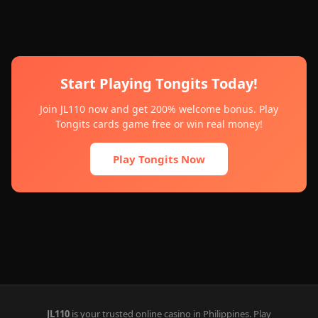
Start Playing Tongits Today!
Join JL110 now and get 200% welcome bonus. Play
Tongits cards game free or win real money!
Play Tongits Now
JL110
is your trusted online casino in Philippines. Play