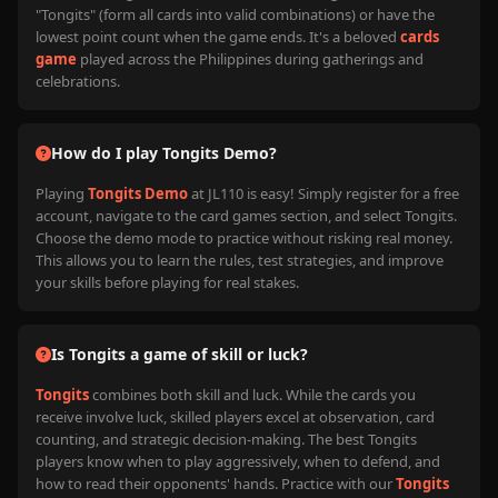
"Tongits" (form all cards into valid combinations) or have the
lowest point count when the game ends. It's a beloved
cards
game
played across the Philippines during gatherings and
celebrations.
How do I play Tongits Demo?
Playing
Tongits Demo
at JL110 is easy! Simply register for a free
account, navigate to the card games section, and select Tongits.
Choose the demo mode to practice without risking real money.
This allows you to learn the rules, test strategies, and improve
your skills before playing for real stakes.
Is Tongits a game of skill or luck?
Tongits
combines both skill and luck. While the cards you
receive involve luck, skilled players excel at observation, card
counting, and strategic decision-making. The best Tongits
players know when to play aggressively, when to defend, and
how to read their opponents' hands. Practice with our
Tongits