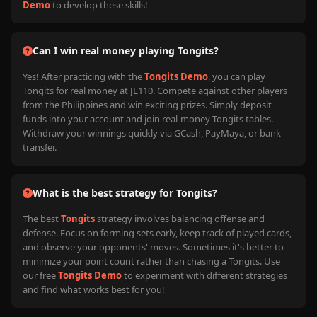
Demo
to develop these skills!
Can I win real money playing Tongits?
Yes! After practicing with the
Tongits Demo
, you can play
Tongits for real money at JL110. Compete against other players
from the Philippines and win exciting prizes. Simply deposit
funds into your account and join real-money Tongits tables.
Withdraw your winnings quickly via GCash, PayMaya, or bank
transfer.
What is the best strategy for Tongits?
The best
Tongits
strategy involves balancing offense and
defense. Focus on forming sets early, keep track of played cards,
and observe your opponents' moves. Sometimes it's better to
minimize your point count rather than chasing a Tongits. Use
our free
Tongits Demo
to experiment with different strategies
and find what works best for you!