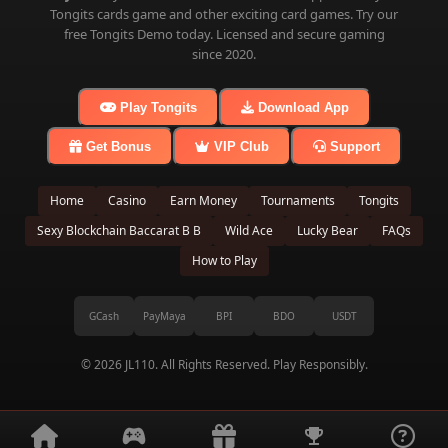
Tongits cards game and other exciting card games. Try our
free Tongits Demo today. Licensed and secure gaming
since 2020.
Play Tongits
Download App
Get Bonus
VIP Club
Support
Home
Casino
Earn Money
Tournaments
Tongits
Sexy Blockchain Baccarat B B
Wild Ace
Lucky Bear
FAQs
How to Play
GCash
PayMaya
BPI
BDO
USDT
© 2026 JL110. All Rights Reserved. Play Responsibly.
emoji_events