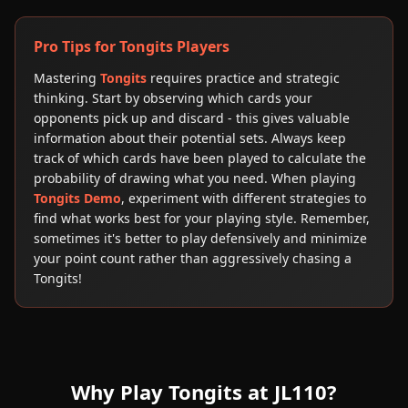
Pro Tips for Tongits Players
Mastering
Tongits
requires practice and strategic
thinking. Start by observing which cards your
opponents pick up and discard - this gives valuable
information about their potential sets. Always keep
track of which cards have been played to calculate the
probability of drawing what you need. When playing
Tongits Demo
, experiment with different strategies to
find what works best for your playing style. Remember,
sometimes it's better to play defensively and minimize
your point count rather than aggressively chasing a
Tongits!
Why Play Tongits at JL110?