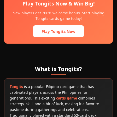
Play Tongits Now & Win Big!
New players get 200% welcome bonus. Start playing
Tongits cards game today!
Play Tongits Now
What is Tongits?
Tongits
is a popular Filipino card game that has
captivated players across the Philippines for
generations. This exciting
cards game
combines
strategy, skill, and a bit of luck, making it a favorite
pastime during gatherings and celebrations.
Traditionally played with a standard 52-card deck,