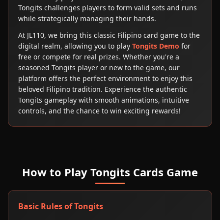
Tongits challenges players to form valid sets and runs
while strategically managing their hands.
At JL110, we bring this classic Filipino card game to the
digital realm, allowing you to play
Tongits Demo
for
free or compete for real prizes. Whether you're a
seasoned Tongits player or new to the game, our
platform offers the perfect environment to enjoy this
beloved Filipino tradition. Experience the authentic
Tongits gameplay with smooth animations, intuitive
controls, and the chance to win exciting rewards!
How to Play Tongits Cards Game
Basic Rules of Tongits