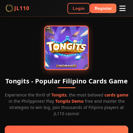
JL110
Login
Register
Tongits - Popular Filipino Cards Game
Experience the thrill of
Tongits
, the most beloved
cards game
in the Philippines! Play
Tongits Demo
free and master the
strategies to win big. Join thousands of Filipino players at
JL110 casino!