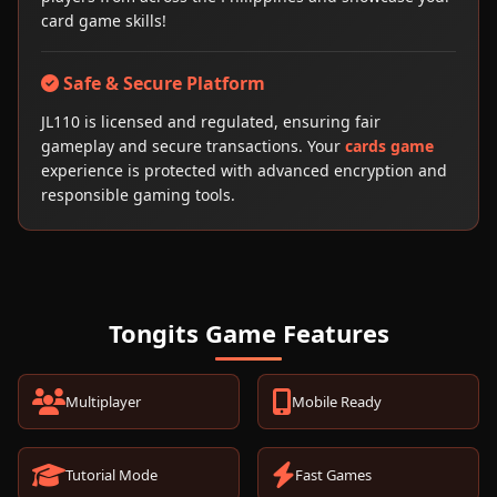
card game skills!
Safe & Secure Platform
JL110 is licensed and regulated, ensuring fair
gameplay and secure transactions. Your
cards game
experience is protected with advanced encryption and
responsible gaming tools.
Tongits Game Features
Multiplayer
Mobile Ready
Tutorial Mode
Fast Games