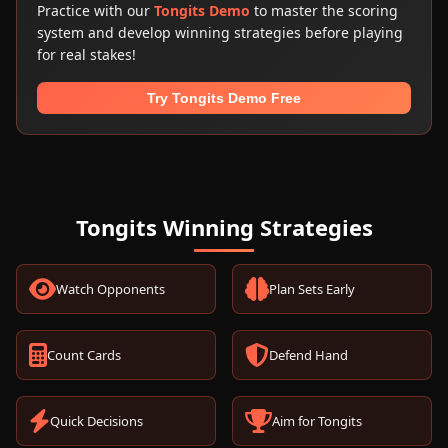
Practice with our
Tongits Demo
to master the scoring
system and develop winning strategies before playing
for real stakes!
Try Tongits Demo Free
Tongits Winning Strategies
Watch Opponents
Plan Sets Early
Count Cards
Defend Hand
Quick Decisions
Aim for Tongits