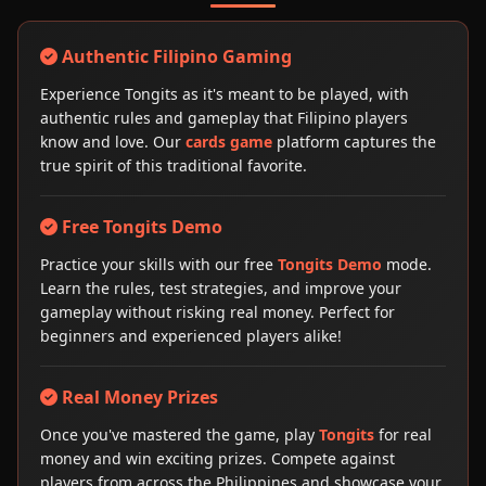
Authentic Filipino Gaming
Experience Tongits as it's meant to be played, with
authentic rules and gameplay that Filipino players
know and love. Our
cards game
platform captures the
true spirit of this traditional favorite.
Free Tongits Demo
Practice your skills with our free
Tongits Demo
mode.
Learn the rules, test strategies, and improve your
gameplay without risking real money. Perfect for
beginners and experienced players alike!
Real Money Prizes
Once you've mastered the game, play
Tongits
for real
money and win exciting prizes. Compete against
players from across the Philippines and showcase your