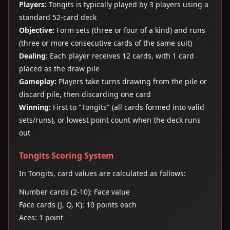
Players:
Tongits is typically played by 3 players using a
standard 52-card deck
Objective:
Form sets (three or four of a kind) and runs
(three or more consecutive cards of the same suit)
Dealing:
Each player receives 12 cards, with 1 card
placed as the draw pile
Gameplay:
Players take turns drawing from the pile or
discard pile, then discarding one card
Winning:
First to "Tongits" (all cards formed into valid
sets/runs), or lowest point count when the deck runs
out
Tongits Scoring System
In Tongits, card values are calculated as follows:
Number cards (2-10): Face value
Face cards (J, Q, K): 10 points each
Aces: 1 point