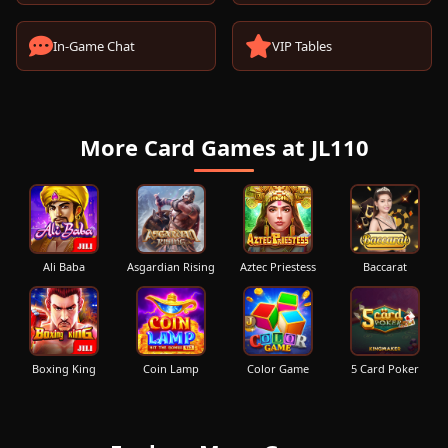
In-Game Chat
VIP Tables
More Card Games at JL110
Ali Baba
Asgardian Rising
Aztec Priestess
Baccarat
Boxing King
Coin Lamp
Color Game
5 Card Poker